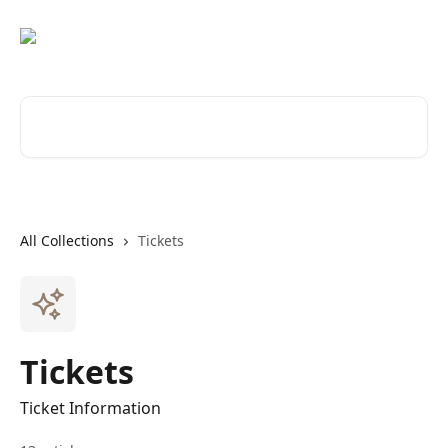
Skip to main content
Search for articles...
All Collections
Tickets
Tickets
Ticket Information