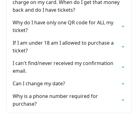
charge on my card. When do I get that money
back and do I have tickets?
Why do I have only one QR code for ALL my
ticket?
If I am under 18 am I allowed to purchase a
ticket?
I can't find/never received my confirmation
email.
Can I change my date?
Why is a phone number required for
purchase?