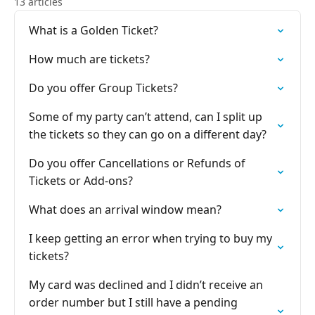
13 articles
What is a Golden Ticket?
How much are tickets?
Do you offer Group Tickets?
Some of my party can’t attend, can I split up
the tickets so they can go on a different day?
Do you offer Cancellations or Refunds of
Tickets or Add-ons?
What does an arrival window mean?
I keep getting an error when trying to buy my
tickets?
My card was declined and I didn’t receive an
order number but I still have a pending